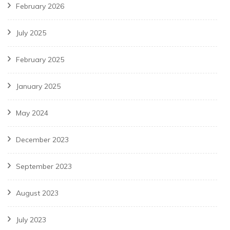
February 2026
July 2025
February 2025
January 2025
May 2024
December 2023
September 2023
August 2023
July 2023