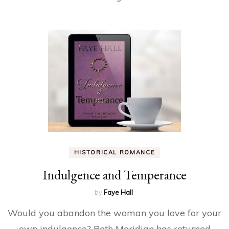
HISTORICAL ROMANCE
Indulgence and Temperance
by
Faye Hall
Would you abandon the woman you love for your
own indulgence? Beth Meridian has returned