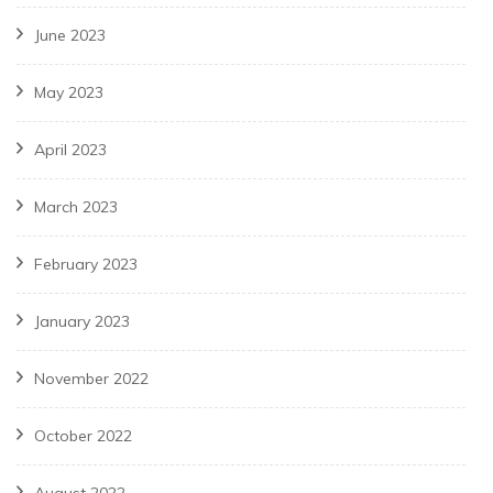
June 2023
May 2023
April 2023
March 2023
February 2023
January 2023
November 2022
October 2022