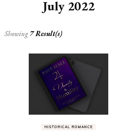
July 2022
Showing
7 Result(s)
HISTORICAL ROMANCE