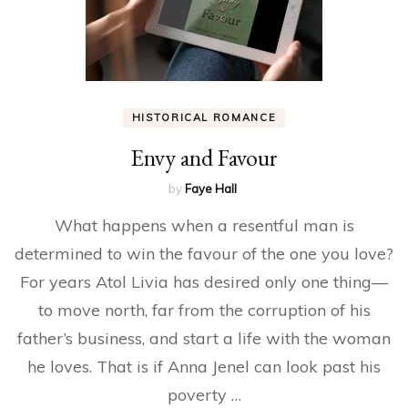
HISTORICAL ROMANCE
Envy and Favour
by
Faye Hall
What happens when a resentful man is
determined to win the favour of the one you love?
For years Atol Livia has desired only one thing—
to move north, far from the corruption of his
father’s business, and start a life with the woman
he loves. That is if Anna Jenel can look past his
poverty …