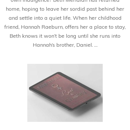
home, hoping to leave her sordid past behind her
and settle into a quiet life. When her childhood
friend, Hannah Raeburn, offers her a place to stay,
Beth knows it won’t be long until she runs into
Hannah’s brother, Daniel. …