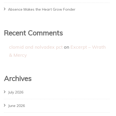
Absence Makes the Heart Grow Fonder
Recent Comments
clomid and nolvadex pct
on
Excerpt – Wrath
& Mercy
Archives
July 2026
June 2026