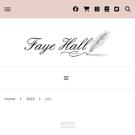
Historical Romance Author
Faye Hall
Home
2022
July
MONTH