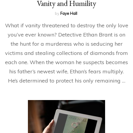
Vanity and Humility
by
Faye Hall
What if vanity threatened to destroy the only love
you’ve ever known? Detective Ethan Brant is on
the hunt for a murderess who is seducing her
victims and stealing collections of diamonds from
each one. When the woman he suspects becomes
his father’s newest wife, Ethan’s fears multiply.
He’s determined to protect his only remaining …