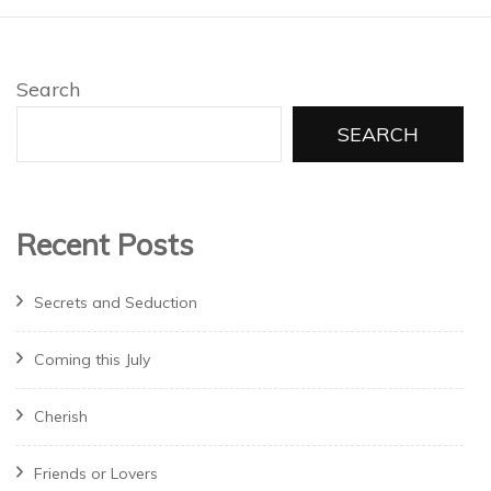
Search
SEARCH
Recent Posts
Secrets and Seduction
Coming this July
Cherish
Friends or Lovers