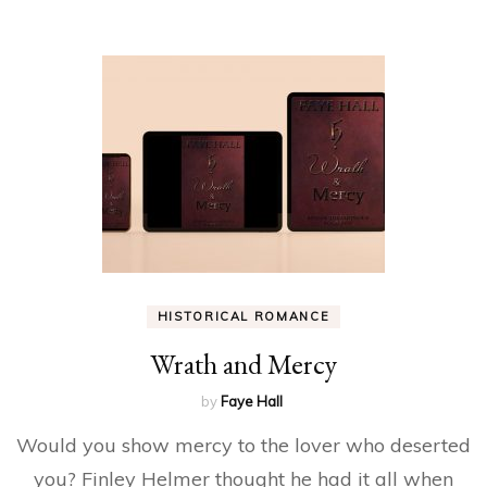
HISTORICAL ROMANCE
Wrath and Mercy
by
Faye Hall
Would you show mercy to the lover who deserted
you? Finley Helmer thought he had it all when