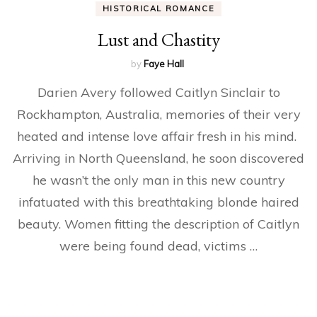
HISTORICAL ROMANCE
Lust and Chastity
by
Faye Hall
Darien Avery followed Caitlyn Sinclair to
Rockhampton, Australia, memories of their very
heated and intense love affair fresh in his mind.
Arriving in North Queensland, he soon discovered
he wasn’t the only man in this new country
infatuated with this breathtaking blonde haired
beauty. Women fitting the description of Caitlyn
were being found dead, victims …