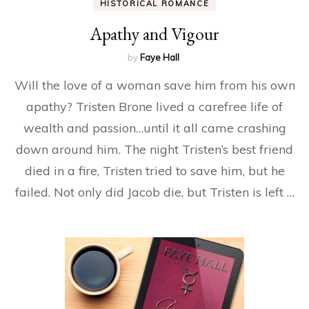
HISTORICAL ROMANCE
Apathy and Vigour
by
Faye Hall
Will the love of a woman save him from his own
apathy? Tristen Brone lived a carefree life of
wealth and passion…until it all came crashing
down around him. The night Tristen’s best friend
died in a fire, Tristen tried to save him, but he
failed. Not only did Jacob die, but Tristen is left …