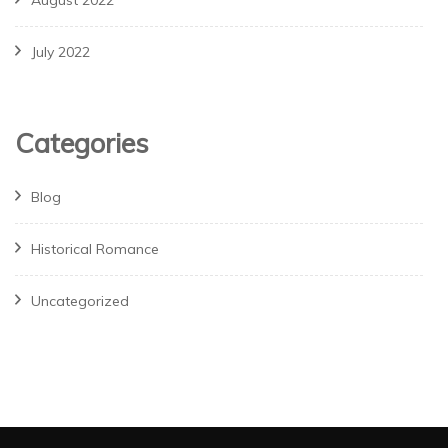
August 2022
July 2022
Categories
Blog
Historical Romance
Uncategorized