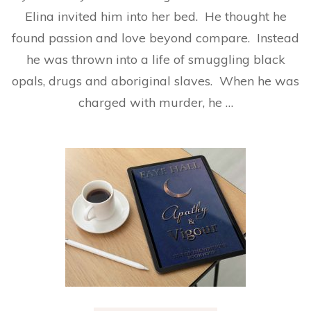
Elina invited him into her bed. He thought he
found passion and love beyond compare. Instead
he was thrown into a life of smuggling black
opals, drugs and aboriginal slaves. When he was
charged with murder, he …