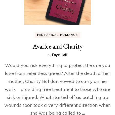
HISTORICAL ROMANCE
Avarice and Charity
by
Faye Hall
Would you risk everything to protect the one you
love from relentless greed? After the death of her
mother, Charity Bohdan vowed to carry on her
work—providing free treatment to those who are
sick or injured. What started off as patching up
wounds soon took a very different direction when
she was being called to …