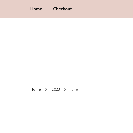
Home
Checkout
Historical Romance Author
Faye Hall
Home
2023
June