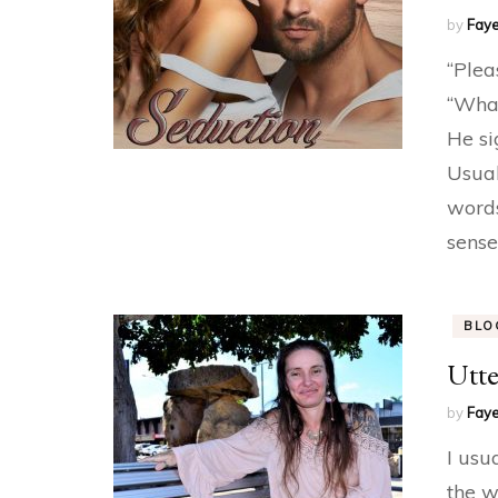
by
Faye
“Plea
“What
He si
Usual
words
sense
BLO
Utte
by
Faye
I usu
the w