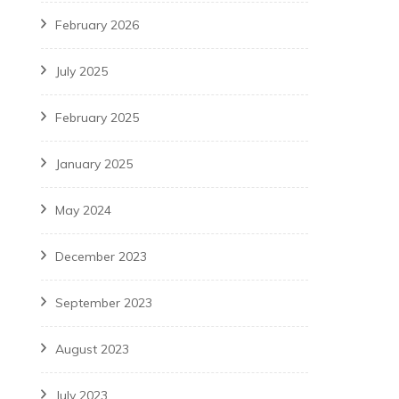
February 2026
July 2025
February 2025
January 2025
May 2024
December 2023
September 2023
August 2023
July 2023