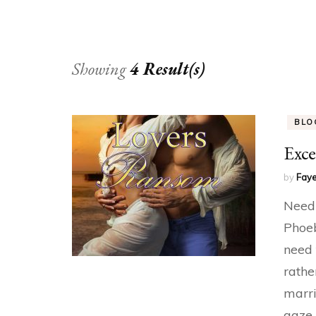
Showing
4 Result(s)
BLO
Exce
by
Faye
Needi
Phoeb
need 
rathe
marri
gaze 