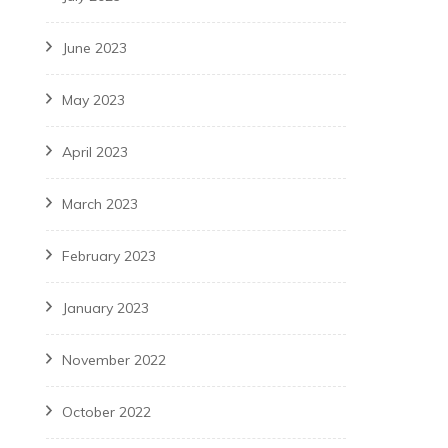
June 2023
May 2023
April 2023
March 2023
February 2023
January 2023
November 2022
October 2022