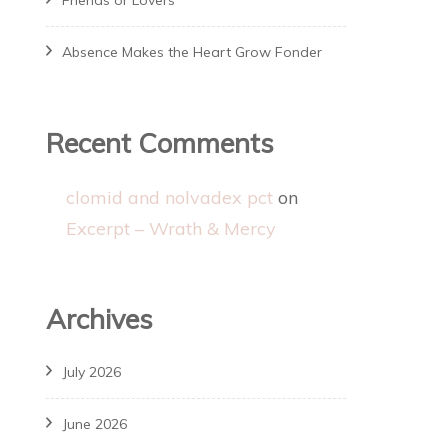
Friends or Lovers
Absence Makes the Heart Grow Fonder
Recent Comments
clomid and nolvadex pct
on
Excerpt – Wrath & Mercy
Archives
July 2026
June 2026