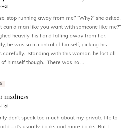
 Hall
se, stop running away from me.” “Why?” she asked.
 can a man like you want with someone like me?”
ghed heavily, his hand falling away from her.
ly, he was so in control of himself, picking his
 carefully. Standing with this woman, he lost all
 of himself though. There was no …
G
r madness
 Hall
ally don’t speak too much about my private life to
orld – it’s usually books and more books. But I