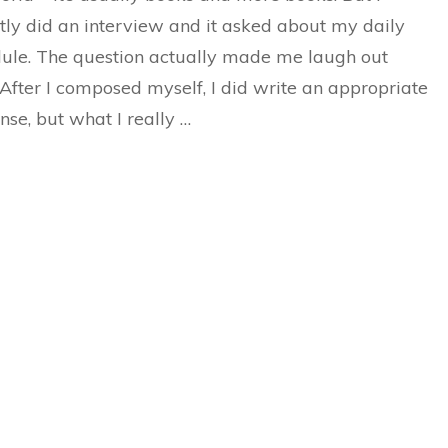
tly did an interview and it asked about my daily
ule. The question actually made me laugh out
 After I composed myself, I did write an appropriate
nse, but what I really …