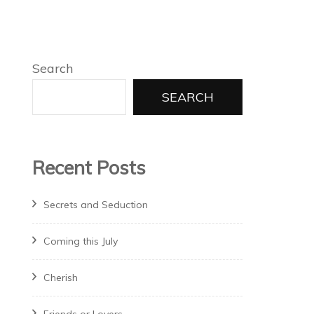
Search
SEARCH
Recent Posts
Secrets and Seduction
Coming this July
Cherish