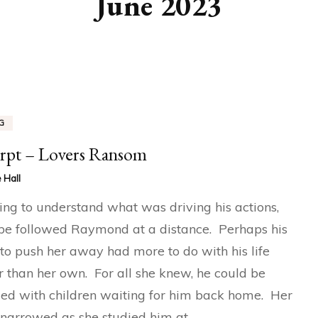
June 2023
G
rpt – Lovers Ransom
 Hall
ng to understand what was driving his actions,
e followed Raymond at a distance. Perhaps his
to push her away had more to do with his life
r than her own. For all she knew, he could be
ed with children waiting for him back home. Her
narrowed as she studied him at …