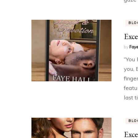
BLO
Exce
by
Faye
“You 
you, 
finge
featu
last 
BLO
Exce