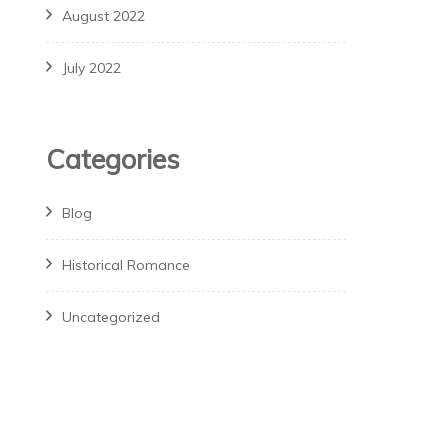
August 2022
July 2022
Categories
Blog
Historical Romance
Uncategorized