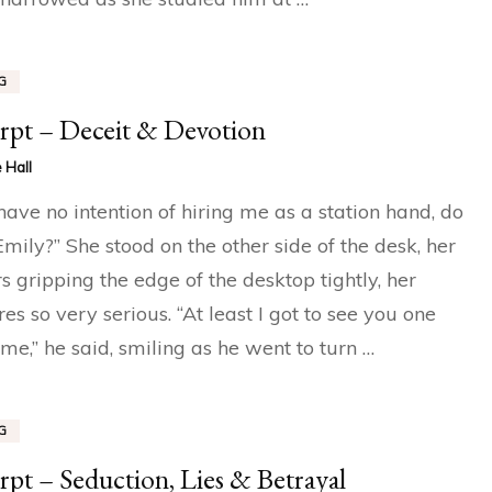
G
rpt – Deceit & Devotion
 Hall
have no intention of hiring me as a station hand, do
Emily?” She stood on the other side of the desk, her
rs gripping the edge of the desktop tightly, her
res so very serious. “At least I got to see you one
time,” he said, smiling as he went to turn …
G
rpt – Seduction, Lies & Betrayal