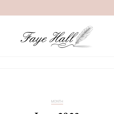
MONTH