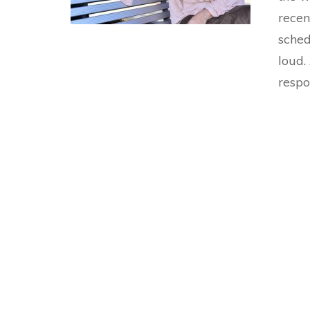
recen
sched
loud.
respo