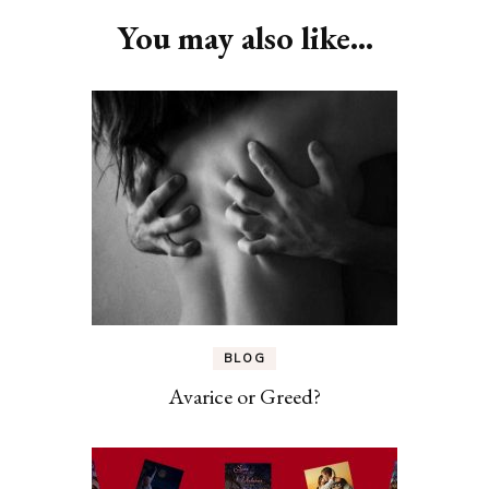
You may also like...
BLOG
Avarice or Greed?