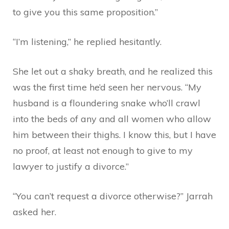
to give you this same proposition.”
“I’m listening,” he replied hesitantly.
She let out a shaky breath, and he realized this
was the first time he’d seen her nervous. “My
husband is a floundering snake who’ll crawl
into the beds of any and all women who allow
him between their thighs. I know this, but I have
no proof, at least not enough to give to my
lawyer to justify a divorce.”
“You can’t request a divorce otherwise?” Jarrah
asked her.