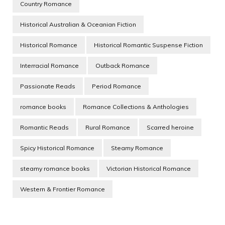
Country Romance
Historical Australian & Oceanian Fiction
Historical Romance
Historical Romantic Suspense Fiction
Interracial Romance
Outback Romance
Passionate Reads
Period Romance
romance books
Romance Collections & Anthologies
Romantic Reads
Rural Romance
Scarred heroine
Spicy Historical Romance
Steamy Romance
steamy romance books
Victorian Historical Romance
Western & Frontier Romance
Post
Navigation