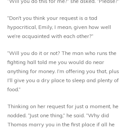
“Will you do this for me?” she asked. “Please?”
“Don’t you think your request is a tad
hypocritical, Emily, I mean, given how well
we’re acquainted with each other?”
“Will you do it or not? The man who runs the
fighting hall told me you would do near
anything for money. I’m offering you that, plus
I’ll give you a dry place to sleep and plenty of
food.”
Thinking on her request for just a moment, he
nodded. “Just one thing,” he said. “Why did
Thomas marry you in the first place if all he