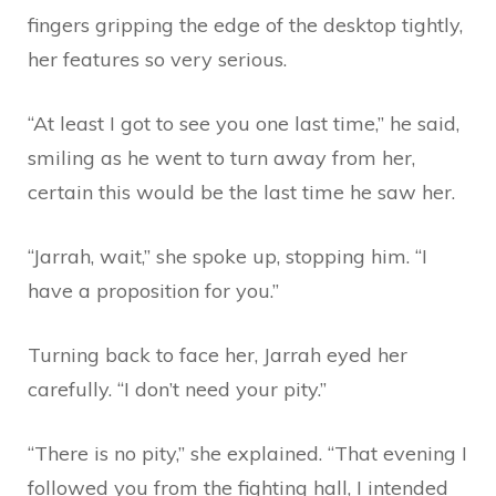
fingers gripping the edge of the desktop tightly,
her features so very serious.
“At least I got to see you one last time,” he said,
smiling as he went to turn away from her,
certain this would be the last time he saw her.
“Jarrah, wait,” she spoke up, stopping him. “I
have a proposition for you.”
Turning back to face her, Jarrah eyed her
carefully. “I don’t need your pity.”
“There is no pity,” she explained. “That evening I
followed you from the fighting hall, I intended