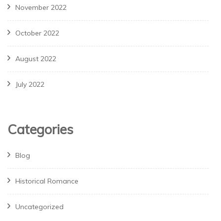
November 2022
October 2022
August 2022
July 2022
Categories
Blog
Historical Romance
Uncategorized