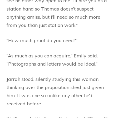
see no other way open to me. I’ll hire you as a
station hand so Thomas doesn’t suspect
anything amiss, but I’ll need so much more
from you than just station work.”
“How much proof do you need?”
“As much as you can acquire,” Emily said.
“Photographs and letters would be ideal.”
Jarrah stood, silently studying this woman,
thinking over the proposition she’d just given
him. It was one so unlike any other he’d
received before.