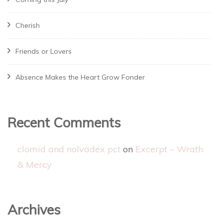
Cherish
Friends or Lovers
Absence Makes the Heart Grow Fonder
Recent Comments
clomid and nolvadex pct
on
Excerpt – Wrath
& Mercy
Archives