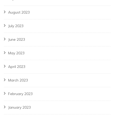
August 2023
July 2023
June 2023
May 2023
April 2023
March 2023
February 2023
January 2023