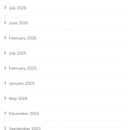
July 2026
June 2026
February 2026
July 2025
February 2025
January 2025
May 2024
December 2023
September 2023