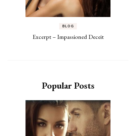
BLOG
Excerpt – Impassioned Deceit
Popular Posts