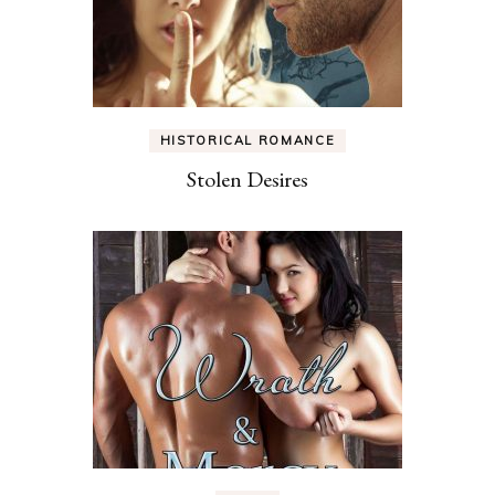
HISTORICAL ROMANCE
Stolen Desires