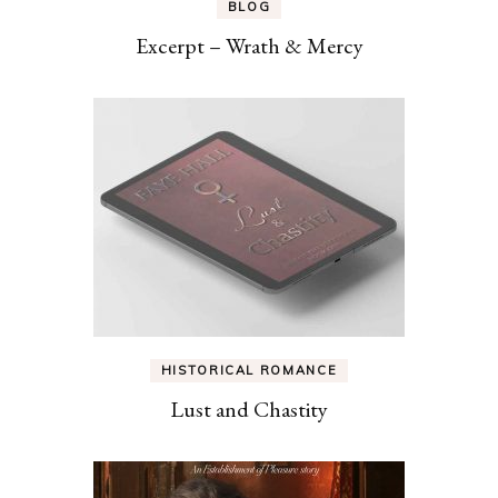
BLOG
Excerpt – Wrath & Mercy
HISTORICAL ROMANCE
Lust and Chastity