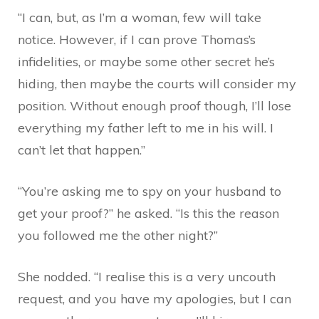
“I can, but, as I’m a woman, few will take
notice. However, if I can prove Thomas’s
infidelities, or maybe some other secret he’s
hiding, then maybe the courts will consider my
position. Without enough proof though, I’ll lose
everything my father left to me in his will. I
can’t let that happen.”
“You’re asking me to spy on your husband to
get your proof?” he asked. “Is this the reason
you followed me the other night?”
She nodded. “I realise this is a very uncouth
request, and you have my apologies, but I can