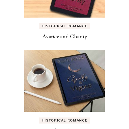
HISTORICAL ROMANCE
Avarice and Charity
HISTORICAL ROMANCE