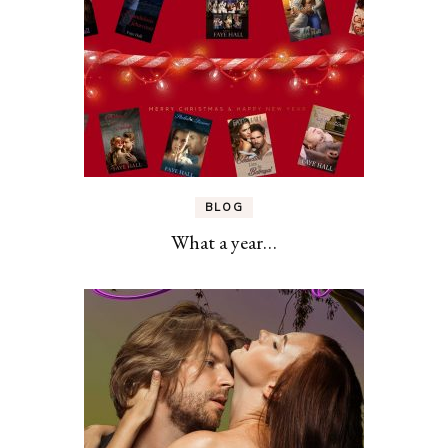
BLOG
What a year…