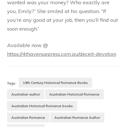
wanted was your money? Who exactly are
you, Emily?” She smiled at his question. “If
you’re any good at your job, then you’ll find out
soon enough.”
Available now @
https://4thavenuepress.com.au/deceit-devotion
19th Century Historical Romance Books
Tags:
Australian author
Australian Historical Romance
Australian Historical Romance books
Australian Romance
Australian Romance Author