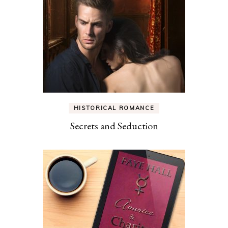
HISTORICAL ROMANCE
Secrets and Seduction