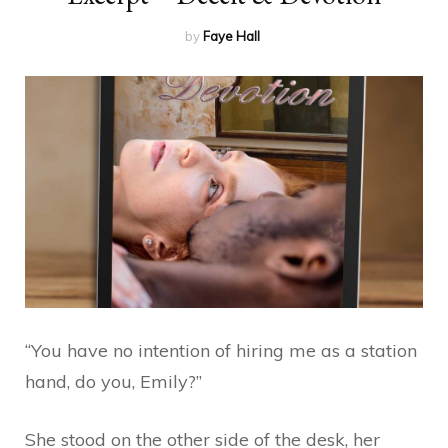
by
Faye Hall
“You have no intention of hiring me as a station
hand, do you, Emily?”
She stood on the other side of the desk, her