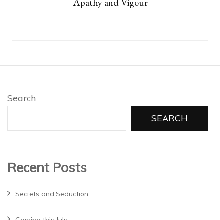
Apathy and Vigour
Search
SEARCH
Recent Posts
Secrets and Seduction
Coming this July