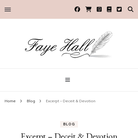
Historical Romance Author
Faye Hall
Home
Blog
Excerpt – Deceit & Devotion
BLOG
Excerpt – Deceit & Devotion