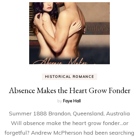
HISTORICAL ROMANCE
Absence Makes the Heart Grow Fonder
by
Faye Hall
Summer 1888 Brandon, Queensland, Australia
Will absence make the heart grow fonder…or
forgetful? Andrew McPherson had been searching