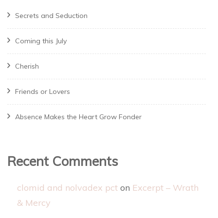
Secrets and Seduction
Coming this July
Cherish
Friends or Lovers
Absence Makes the Heart Grow Fonder
Recent Comments
clomid and nolvadex pct
on
Excerpt – Wrath
& Mercy