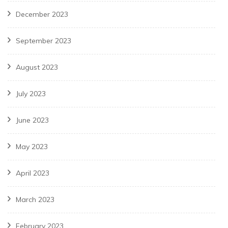
December 2023
September 2023
August 2023
July 2023
June 2023
May 2023
April 2023
March 2023
February 2023