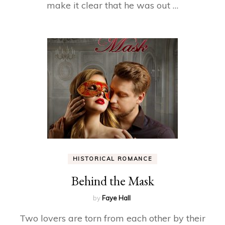
make it clear that he was out …
HISTORICAL ROMANCE
Behind the Mask
by
Faye Hall
Two lovers are torn from each other by their