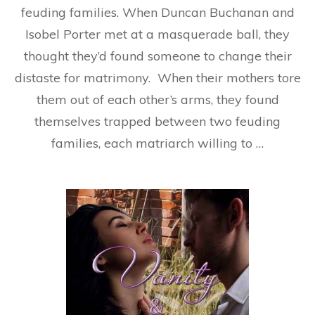
feuding families. When Duncan Buchanan and
Isobel Porter met at a masquerade ball, they
thought they’d found someone to change their
distaste for matrimony. When their mothers tore
them out of each other’s arms, they found
themselves trapped between two feuding
families, each matriarch willing to …