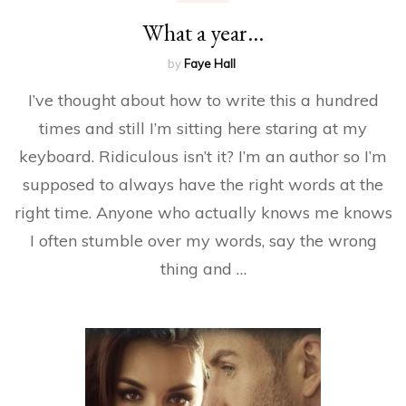
What a year…
by
Faye Hall
I’ve thought about how to write this a hundred
times and still I’m sitting here staring at my
keyboard. Ridiculous isn’t it? I’m an author so I’m
supposed to always have the right words at the
right time. Anyone who actually knows me knows
I often stumble over my words, say the wrong
thing and …