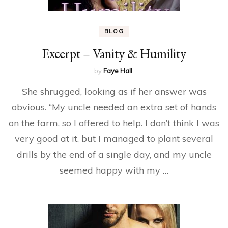
BLOG
Excerpt – Vanity & Humility
by
Faye Hall
She shrugged, looking as if her answer was
obvious. “My uncle needed an extra set of hands
on the farm, so I offered to help. I don’t think I was
very good at it, but I managed to plant several
drills by the end of a single day, and my uncle
seemed happy with my …