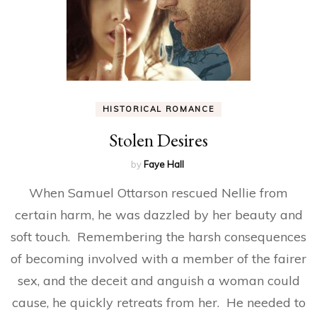
HISTORICAL ROMANCE
Stolen Desires
by
Faye Hall
When Samuel Ottarson rescued Nellie from
certain harm, he was dazzled by her beauty and
soft touch. Remembering the harsh consequences
of becoming involved with a member of the fairer
sex, and the deceit and anguish a woman could
cause, he quickly retreats from her. He needed to