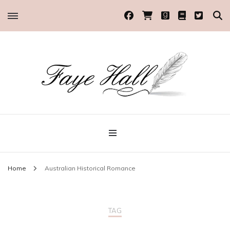
Historical Romance Author
Faye Hall
Home
Australian Historical Romance
TAG