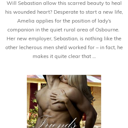
Will Sebastian allow this scarred beauty to heal
his wounded heart? Desperate to start a new life,
Amelia applies for the position of lady’s
companion in the quiet rural area of Osbourne.
Her new employer, Sebastian, is nothing like the
other lecherous men she’d worked for – in fact, he
makes it quite clear that …