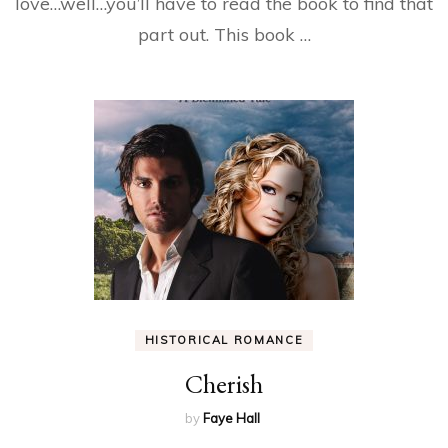
love…well…you’ll have to read the book to find that
part out. This book …
HISTORICAL ROMANCE
Cherish
by
Faye Hall