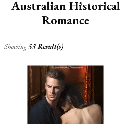
Australian Historical
Romance
Showing
53 Result(s)