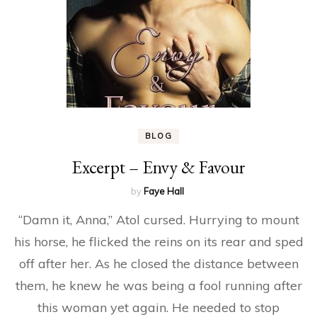
BLOG
Excerpt – Envy & Favour
by
Faye Hall
“Damn it, Anna,” Atol cursed. Hurrying to mount
his horse, he flicked the reins on its rear and sped
off after her. As he closed the distance between
them, he knew he was being a fool running after
this woman yet again. He needed to stop