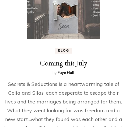
BLOG
Coming this July
by
Faye Hall
Secrets & Seductions is a heartwarming tale of
Celia and Silas, each desperate to escape their
lives and the marriages being arranged for them.
What they went looking for was freedom and a
new start…what they found was each other and a