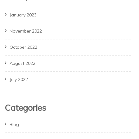
January 2023
November 2022
October 2022
August 2022
July 2022
Categories
Blog