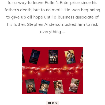
for a way to leave Fuller’s Enterprise since his
father’s death, but to no avail. He was beginning
to give up all hope until a business associate of
his father, Stephen Anderson, asked him to risk
everything …
BLOG