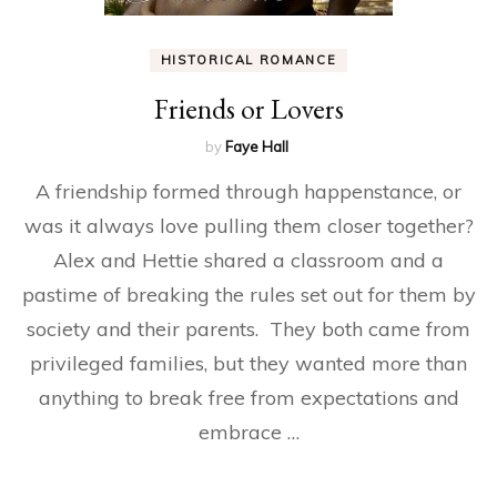
HISTORICAL ROMANCE
Friends or Lovers
by
Faye Hall
A friendship formed through happenstance, or
was it always love pulling them closer together?
Alex and Hettie shared a classroom and a
pastime of breaking the rules set out for them by
society and their parents. They both came from
privileged families, but they wanted more than
anything to break free from expectations and
embrace …