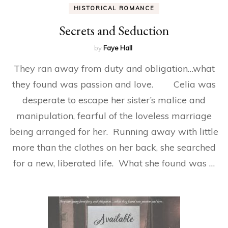
HISTORICAL ROMANCE
Secrets and Seduction
by
Faye Hall
They ran away from duty and obligation…what
they found was passion and love. Celia was
desperate to escape her sister’s malice and
manipulation, fearful of the loveless marriage
being arranged for her. Running away with little
more than the clothes on her back, she searched
for a new, liberated life. What she found was …