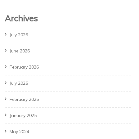
Archives
July 2026
June 2026
February 2026
July 2025
February 2025
January 2025
May 2024