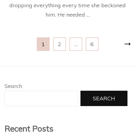
dropping everything every time she beckoned
him. He needed …
Posts
Page
Page
Page
1
2
…
6
pagination
Search
SEARCH
Recent Posts