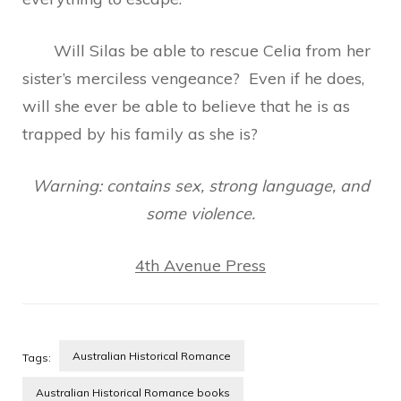
Will Silas be able to rescue Celia from her
sister’s merciless vengeance? Even if he does,
will she ever be able to believe that he is as
trapped by his family as she is?
Warning: contains sex, strong language, and
some violence.
4th Avenue Press
Australian Historical Romance
Tags:
Australian Historical Romance books