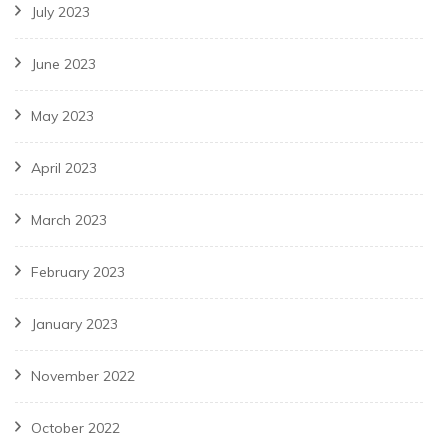
July 2023
June 2023
May 2023
April 2023
March 2023
February 2023
January 2023
November 2022
October 2022