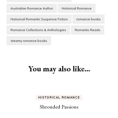
Australian Romance Author
Historical Romance
Historical Romantic Suspense Fiction
romance books
Romance Collections & Anthologies
Romantic Reads
steamy romance books
Post
Navigation
You may also like...
HISTORICAL ROMANCE
Shrouded Passions