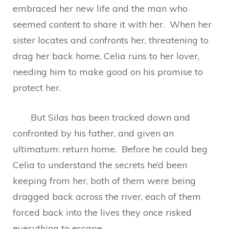
embraced her new life and the man who
seemed content to share it with her. When her
sister locates and confronts her, threatening to
drag her back home, Celia runs to her lover,
needing him to make good on his promise to
protect her.
But Silas has been tracked down and
confronted by his father, and given an
ultimatum: return home. Before he could beg
Celia to understand the secrets he’d been
keeping from her, both of them were being
dragged back across the river, each of them
forced back into the lives they once risked
everything to escape.