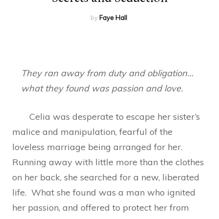
by
Faye Hall
They ran away from duty and obligation…
what they found was passion and love.
Celia was desperate to escape her sister’s
malice and manipulation, fearful of the
loveless marriage being arranged for her.
Running away with little more than the clothes
on her back, she searched for a new, liberated
life. What she found was a man who ignited
her passion, and offered to protect her from