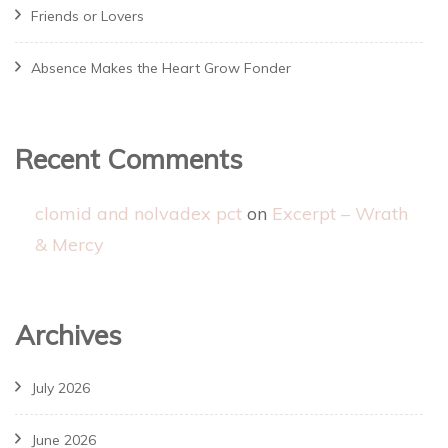
Friends or Lovers
Absence Makes the Heart Grow Fonder
Recent Comments
clomid and nolvadex pct
on
Excerpt – Wrath
& Mercy
Archives
July 2026
June 2026