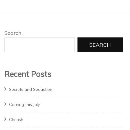
Search
SEARCH
Recent Posts
Secrets and Seduction
Coming this July
Cherish