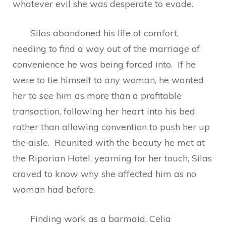
whatever evil she was desperate to evade.
Silas abandoned his life of comfort,
needing to find a way out of the marriage of
convenience he was being forced into. If he
were to tie himself to any woman, he wanted
her to see him as more than a profitable
transaction, following her heart into his bed
rather than allowing convention to push her up
the aisle. Reunited with the beauty he met at
the Riparian Hotel, yearning for her touch, Silas
craved to know why she affected him as no
woman had before.
Finding work as a barmaid, Celia