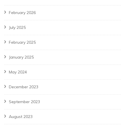
February 2026
July 2025
February 2025
January 2025
May 2024
December 2023
September 2023
August 2023