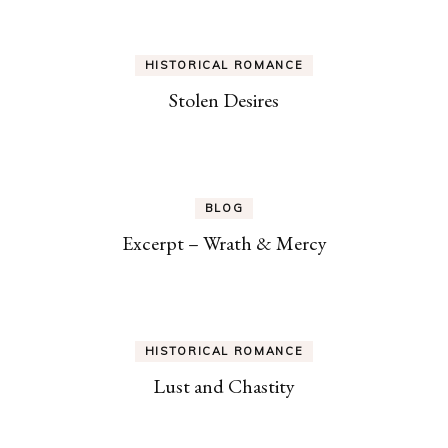
HISTORICAL ROMANCE
Stolen Desires
BLOG
Excerpt – Wrath & Mercy
HISTORICAL ROMANCE
Lust and Chastity