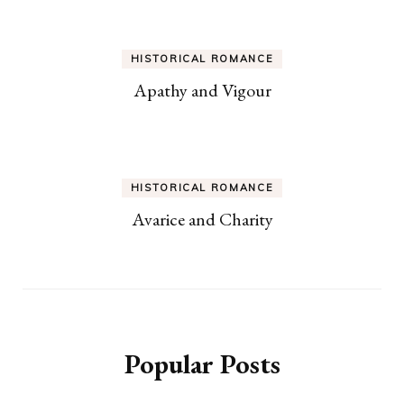
HISTORICAL ROMANCE
Apathy and Vigour
HISTORICAL ROMANCE
Avarice and Charity
Popular Posts