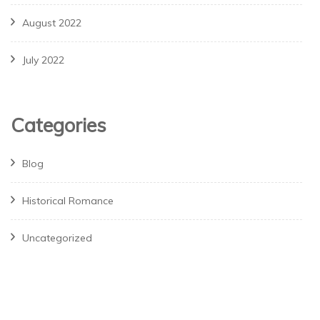
August 2022
July 2022
Categories
Blog
Historical Romance
Uncategorized