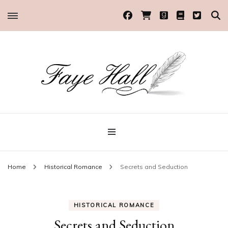
Historical Romance Author
Faye Hall
Home
Historical Romance
Secrets and Seduction
HISTORICAL ROMANCE
Secrets and Seduction