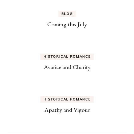
BLOG
Coming this July
HISTORICAL ROMANCE
Avarice and Charity
HISTORICAL ROMANCE
Apathy and Vigour