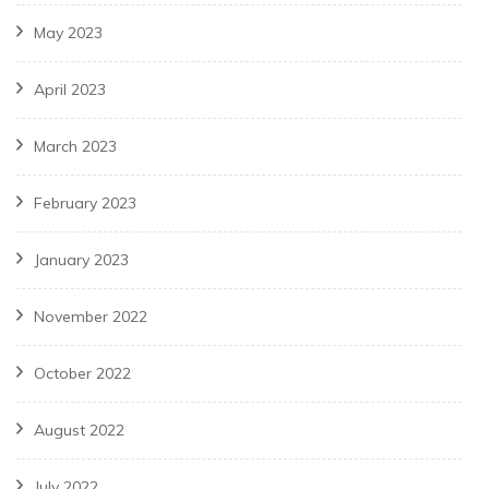
May 2023
April 2023
March 2023
February 2023
January 2023
November 2022
October 2022
August 2022
July 2022