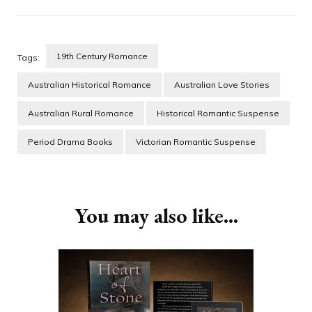
19th Century Romance
Tags:
Australian Historical Romance
Australian Love Stories
Australian Rural Romance
Historical Romantic Suspense
Period Drama Books
Victorian Romantic Suspense
Post
Navigation
You may also like...