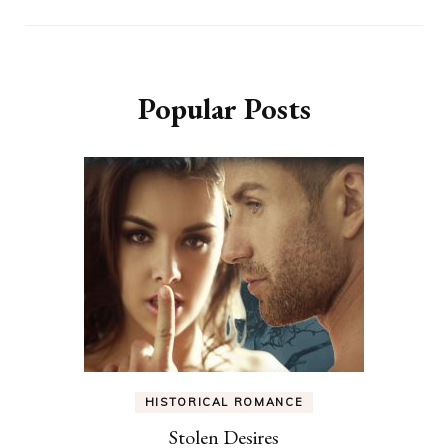
Popular Posts
HISTORICAL ROMANCE
Stolen Desires