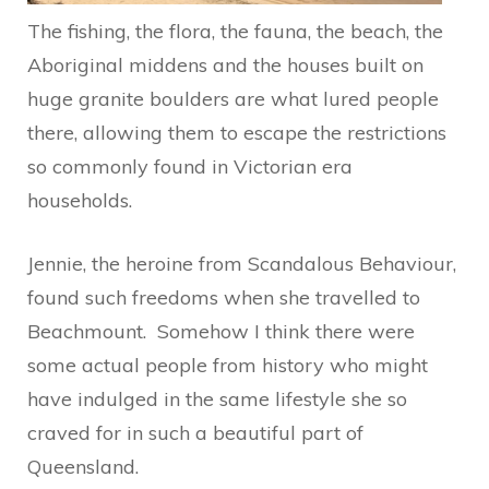
The fishing, the flora, the fauna, the beach, the
Aboriginal middens and the houses built on
huge granite boulders are what lured people
there, allowing them to escape the restrictions
so commonly found in Victorian era
households.
Jennie, the heroine from Scandalous Behaviour,
found such freedoms when she travelled to
Beachmount. Somehow I think there were
some actual people from history who might
have indulged in the same lifestyle she so
craved for in such a beautiful part of
Queensland.