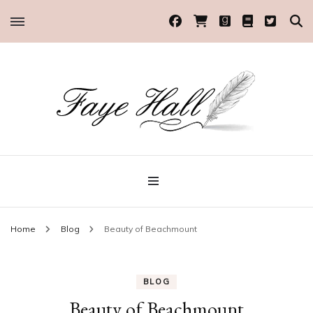
Historical Romance Author
Faye Hall
Home
Blog
Beauty of Beachmount
BLOG
Beauty of Beachmount