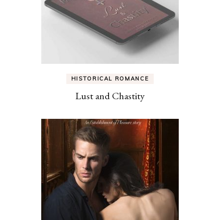
HISTORICAL ROMANCE
Lust and Chastity