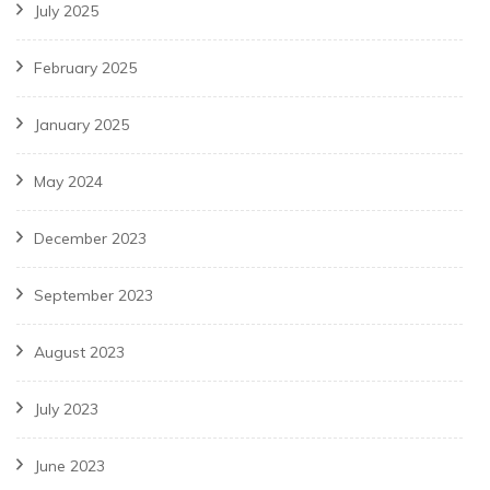
July 2025
February 2025
January 2025
May 2024
December 2023
September 2023
August 2023
July 2023
June 2023