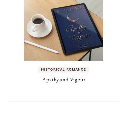
HISTORICAL ROMANCE
Apathy and Vigour