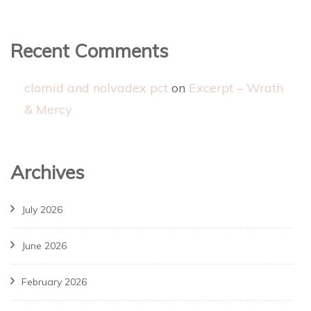
Recent Comments
clomid and nolvadex pct
on
Excerpt – Wrath
& Mercy
Archives
July 2026
June 2026
February 2026