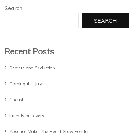
Search
SEARCH
Recent Posts
Secrets and Seduction
Coming this July
Cherish
Friends or Lovers
Absence Makes the Heart Grow Fonder