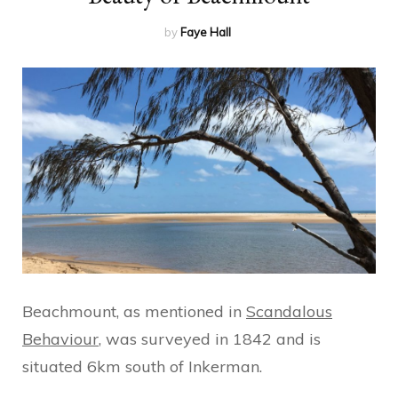
by
Faye Hall
Beachmount, as mentioned in
Scandalous
Behaviour
, was surveyed in 1842 and is
situated 6km south of Inkerman.