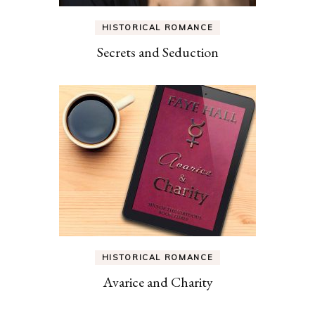
HISTORICAL ROMANCE
Secrets and Seduction
HISTORICAL ROMANCE
Avarice and Charity