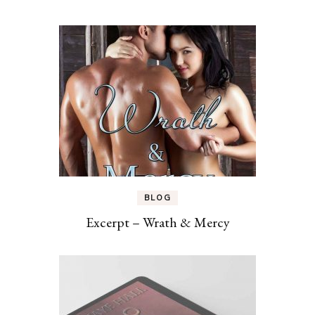
BLOG
Excerpt – Wrath & Mercy