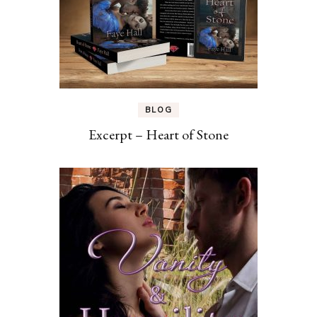
BLOG
Excerpt – Heart of Stone