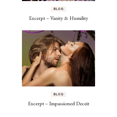
BLOG
Excerpt – Vanity & Humility
BLOG
Excerpt – Impassioned Deceit