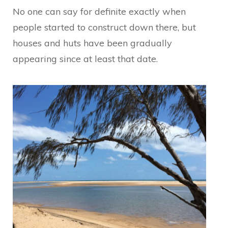
No one can say for definite exactly when
people started to construct down there, but
houses and huts have been gradually
appearing since at least that date.