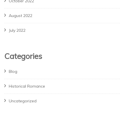
October 2022
August 2022
July 2022
Categories
Blog
Historical Romance
Uncategorized