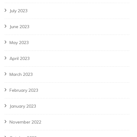
July 2023
June 2023
May 2023
April 2023
March 2023
February 2023
January 2023
November 2022