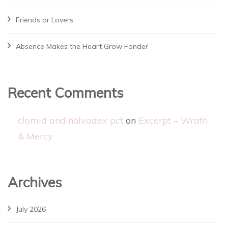
Friends or Lovers
Absence Makes the Heart Grow Fonder
Recent Comments
clomid and nolvadex pct
on
Excerpt – Wrath
& Mercy
Archives
July 2026