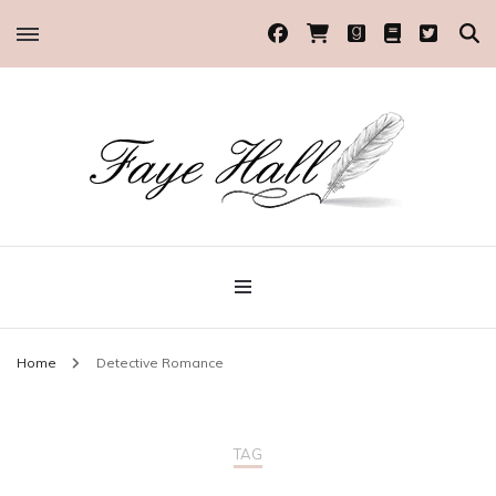
Historical Romance Author
Faye Hall
Home
Detective Romance
TAG