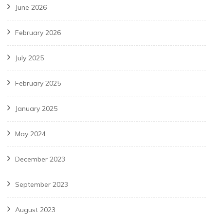
June 2026
February 2026
July 2025
February 2025
January 2025
May 2024
December 2023
September 2023
August 2023