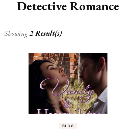
Detective Romance
Showing
2 Result(s)
BLOG