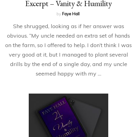
Excerpt – Vanity & Humility
by
Faye Hall
She shrugged, looking as if her answer was
obvious. “My uncle needed an extra set of hands
on the farm, so I offered to help. I don’t think I was
very good at it, but I managed to plant several
drills by the end of a single day, and my uncle
seemed happy with my …