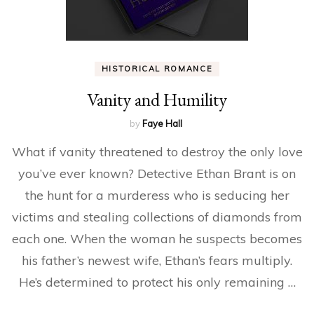
HISTORICAL ROMANCE
Vanity and Humility
by
Faye Hall
What if vanity threatened to destroy the only love
you’ve ever known? Detective Ethan Brant is on
the hunt for a murderess who is seducing her
victims and stealing collections of diamonds from
each one. When the woman he suspects becomes
his father’s newest wife, Ethan’s fears multiply.
He’s determined to protect his only remaining …