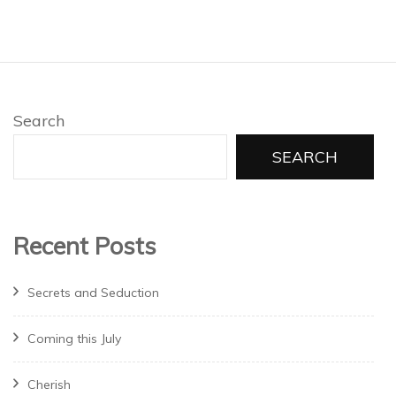
Search
SEARCH
Recent Posts
Secrets and Seduction
Coming this July
Cherish