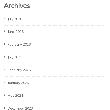
Archives
July 2026
June 2026
February 2026
July 2025
February 2025
January 2025
May 2024
December 2023