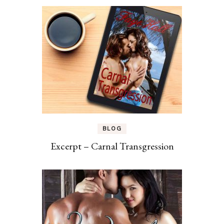
BLOG
Excerpt – Carnal Transgression