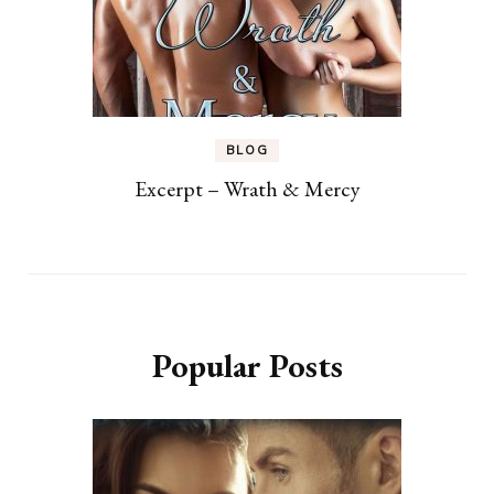
BLOG
Excerpt – Wrath & Mercy
Popular Posts