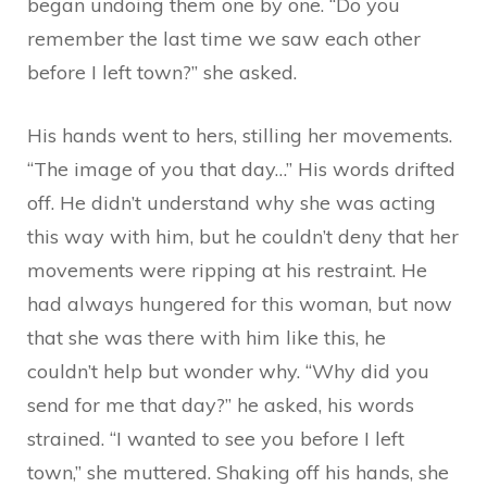
began undoing them one by one. “Do you
remember the last time we saw each other
before I left town?” she asked.
His hands went to hers, stilling her movements.
“The image of you that day…” His words drifted
off. He didn’t understand why she was acting
this way with him, but he couldn’t deny that her
movements were ripping at his restraint. He
had always hungered for this woman, but now
that she was there with him like this, he
couldn’t help but wonder why. “Why did you
send for me that day?” he asked, his words
strained. “I wanted to see you before I left
town,” she muttered. Shaking off his hands, she