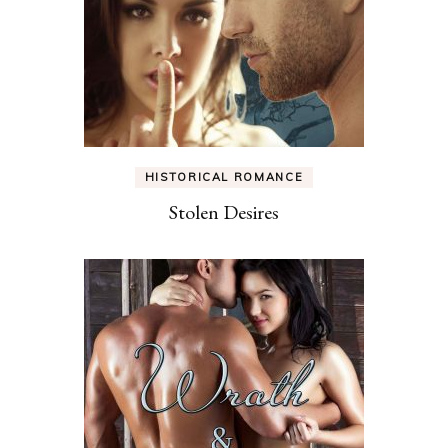
HISTORICAL ROMANCE
Stolen Desires