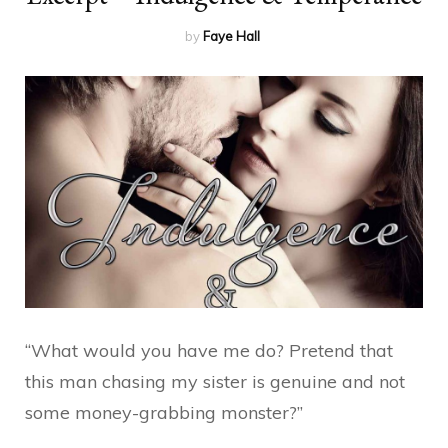
by
Faye Hall
“What would you have me do? Pretend that
this man chasing my sister is genuine and not
some money-grabbing monster?”