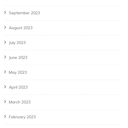
September 2023
August 2023
July 2023
June 2023
May 2023
April 2023
March 2023
February 2023