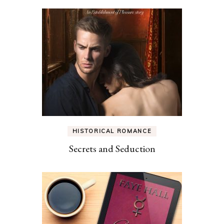
HISTORICAL ROMANCE
Secrets and Seduction