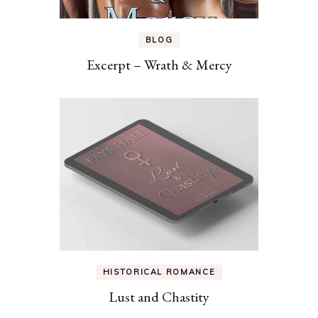
BLOG
Excerpt – Wrath & Mercy
HISTORICAL ROMANCE
Lust and Chastity