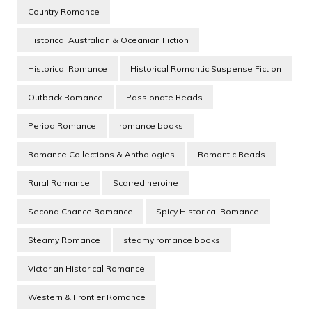
Country Romance
Historical Australian & Oceanian Fiction
Historical Romance
Historical Romantic Suspense Fiction
Outback Romance
Passionate Reads
Period Romance
romance books
Romance Collections & Anthologies
Romantic Reads
Rural Romance
Scarred heroine
Second Chance Romance
Spicy Historical Romance
Steamy Romance
steamy romance books
Victorian Historical Romance
Western & Frontier Romance