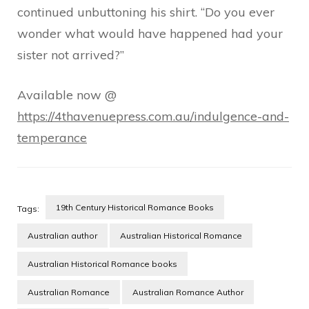
continued unbuttoning his shirt. “Do you ever
wonder what would have happened had your
sister not arrived?”
Available now @
https://4thavenuepress.com.au/indulgence-and-
temperance
19th Century Historical Romance Books
Tags:
Australian author
Australian Historical Romance
Australian Historical Romance books
Australian Romance
Australian Romance Author