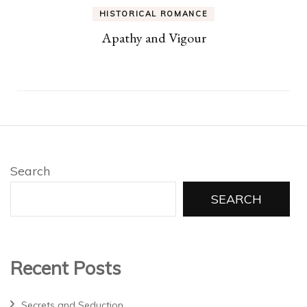
HISTORICAL ROMANCE
Apathy and Vigour
Search
SEARCH
Recent Posts
Secrets and Seduction