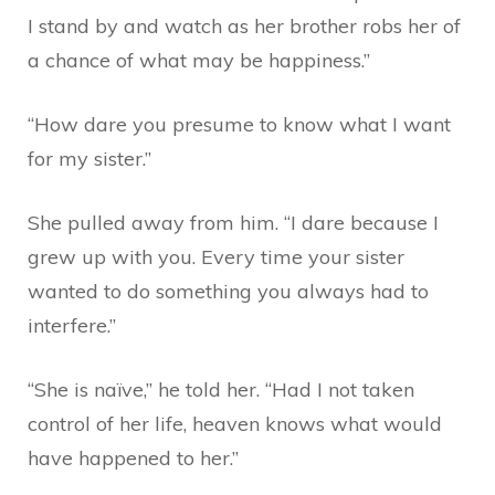
I stand by and watch as her brother robs her of
a chance of what may be happiness.”
“How dare you presume to know what I want
for my sister.”
She pulled away from him. “I dare because I
grew up with you. Every time your sister
wanted to do something you always had to
interfere.”
“She is naïve,” he told her. “Had I not taken
control of her life, heaven knows what would
have happened to her.”