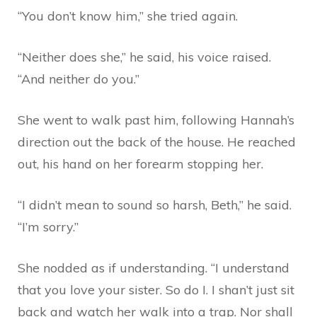
“You don’t know him,” she tried again.
“Neither does she,” he said, his voice raised.
“And neither do you.”
She went to walk past him, following Hannah’s
direction out the back of the house. He reached
out, his hand on her forearm stopping her.
“I didn’t mean to sound so harsh, Beth,” he said.
“I’m sorry.”
She nodded as if understanding. “I understand
that you love your sister. So do I. I shan’t just sit
back and watch her walk into a trap. Nor shall