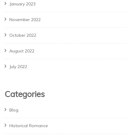
January 2023
November 2022
October 2022
August 2022
July 2022
Categories
Blog
Historical Romance