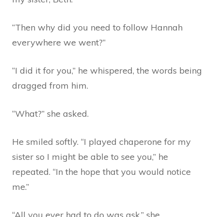
“Then why did you need to follow Hannah
everywhere we went?”
“I did it for you,” he whispered, the words being
dragged from him.
“What?” she asked.
He smiled softly. “I played chaperone for my
sister so I might be able to see you,” he
repeated. “In the hope that you would notice
me.”
“All you ever had to do was ask,” she