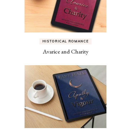
HISTORICAL ROMANCE
Avarice and Charity