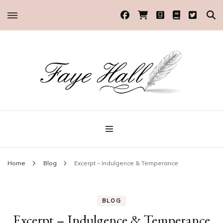
Historical Romance Author
Faye Hall
Home
Blog
Excerpt – Indulgence & Temperance
BLOG
Excerpt – Indulgence & Temperance