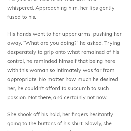
whispered. Approaching him, her lips gently
fused to his.
His hands went to her upper arms, pushing her
away. “What are you doing?” he asked. Trying
desperately to grip onto what remained of his
control, he reminded himself that being here
with this woman so intimately was far from
appropriate. No matter how much he desired
her, he couldn’t afford to succumb to such
passion. Not there, and certainly not now.
She shook off his hold, her fingers hesitantly
going to the buttons of his shirt. Slowly, she