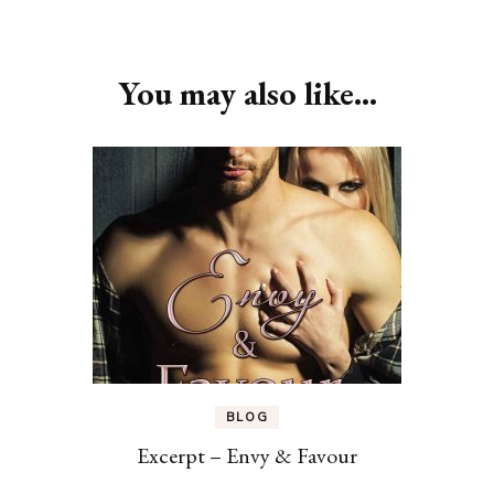
Post
Navigation
You may also like...
BLOG
Excerpt – Envy & Favour