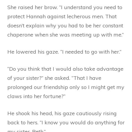
She raised her brow. “I understand you need to
protect Hannah against lecherous men. That
doesn’t explain why you had to be her constant
chaperone when she was meeting up with me.”
He lowered his gaze. “I needed to go with her.”
“Do you think that I would also take advantage
of your sister?” she asked. “That I have
prolonged our friendship only so I might get my
claws into her fortune?”
He shook his head, his gaze cautiously rising
back to hers. “I know you would do anything for
my sister, Beth.”