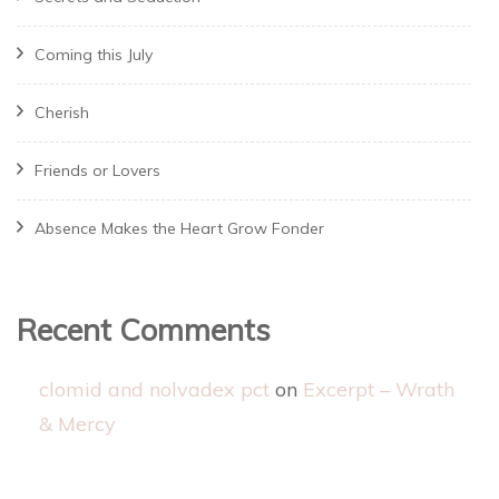
Coming this July
Cherish
Friends or Lovers
Absence Makes the Heart Grow Fonder
Recent Comments
clomid and nolvadex pct
on
Excerpt – Wrath
& Mercy