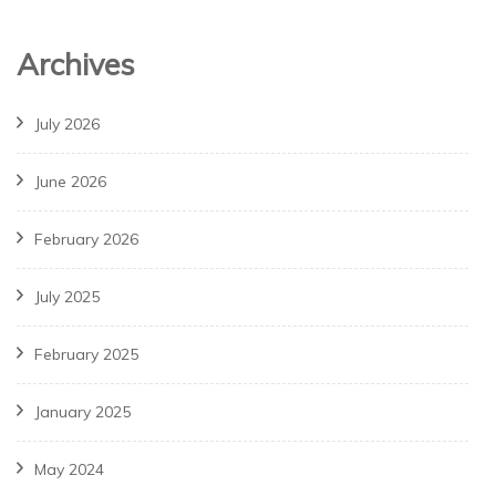
Archives
July 2026
June 2026
February 2026
July 2025
February 2025
January 2025
May 2024