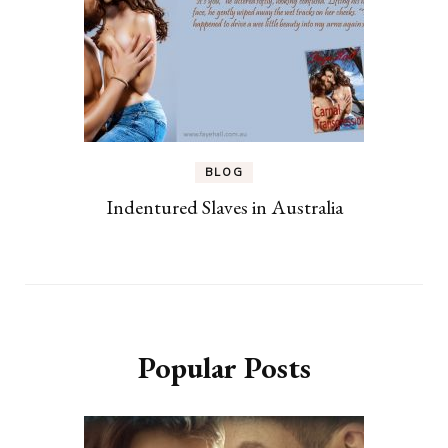
BLOG
Indentured Slaves in Australia
Popular Posts