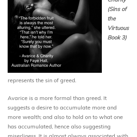
(Sins of
the
Virtuous
Book 3)
represents the sin of greed.
Avarice is a more formal than greed. It
suggests a desire to accumulate more and
more wealth; and also to hold on to what one
has accumulated, hence also suggesting
miserliness. It is almost always associated with