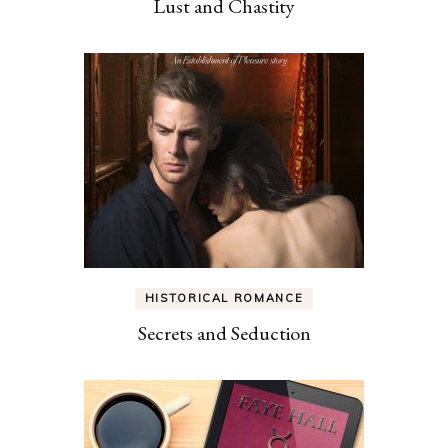
Lust and Chastity
HISTORICAL ROMANCE
Secrets and Seduction