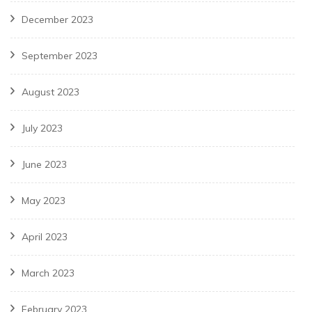
December 2023
September 2023
August 2023
July 2023
June 2023
May 2023
April 2023
March 2023
February 2023