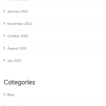
January 2023
November 2022
October 2022
August 2022
July 2022
Categories
Blog