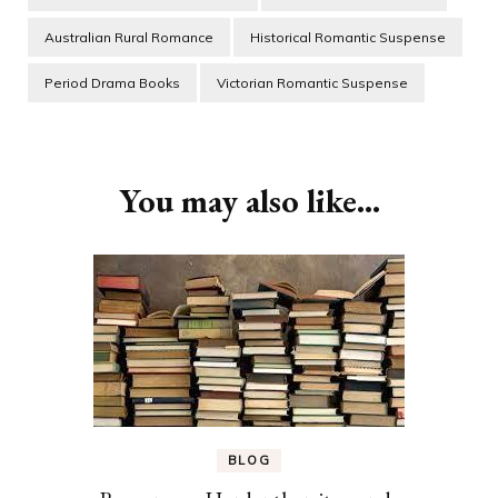
Australian Rural Romance
Historical Romantic Suspense
Period Drama Books
Victorian Romantic Suspense
Post
Navigation
You may also like...
BLOG