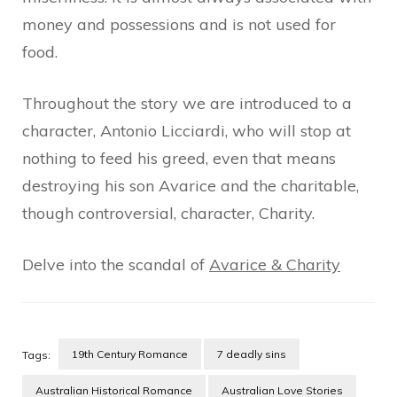
money and possessions and is not used for
food.
Throughout the story we are introduced to a
character, Antonio Licciardi, who will stop at
nothing to feed his greed, even that means
destroying his son Avarice and the charitable,
though controversial, character, Charity.
Delve into the scandal of
Avarice & Charity
19th Century Romance
7 deadly sins
Tags:
Australian Historical Romance
Australian Love Stories