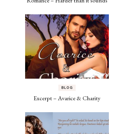
Romance – Harder than it sounds
BLOG
Excerpt – Avarice & Charity