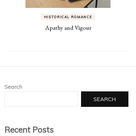
HISTORICAL ROMANCE
Apathy and Vigour
Search
SEARCH
Recent Posts