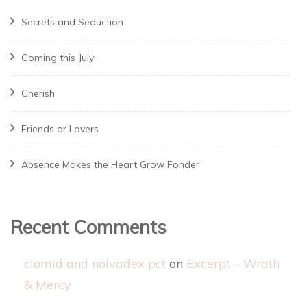
Secrets and Seduction
Coming this July
Cherish
Friends or Lovers
Absence Makes the Heart Grow Fonder
Recent Comments
clomid and nolvadex pct
on
Excerpt – Wrath
& Mercy