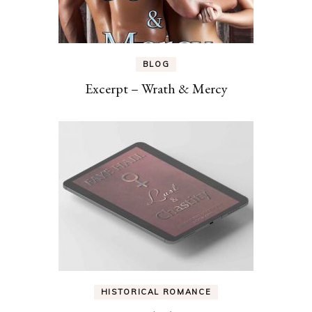
BLOG
Excerpt – Wrath & Mercy
HISTORICAL ROMANCE