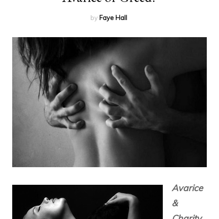
by
Faye Hall
Avarice
&
Charity