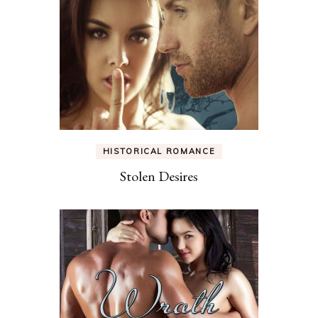
HISTORICAL ROMANCE
Stolen Desires