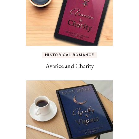
HISTORICAL ROMANCE
Avarice and Charity