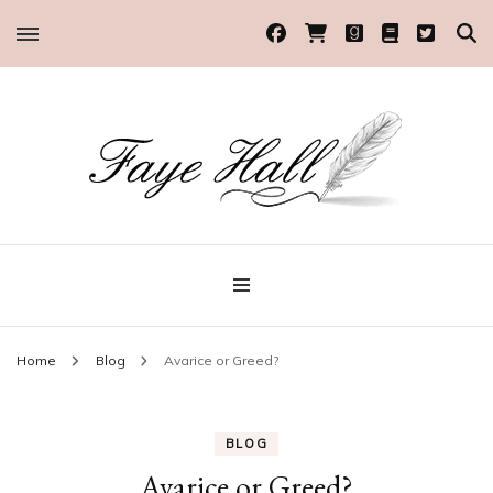
Historical Romance Author
Faye Hall
Home
Blog
Avarice or Greed?
BLOG
Avarice or Greed?