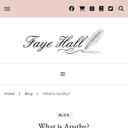
Historical Romance Author
Faye Hall
Home
Blog
What is Apathy?
BLOG
What is Apathy?