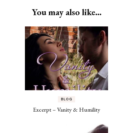
Navigation
You may also like...
BLOG
Excerpt – Vanity & Humility