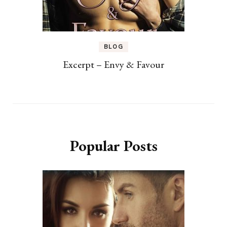
BLOG
Excerpt – Envy & Favour
Popular Posts