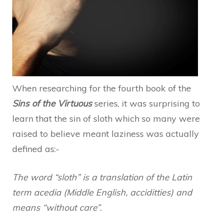
When researching for the fourth book of the
Sins of the Virtuous
series, it was surprising to
learn that the sin of sloth which so many were
raised to believe meant laziness was actually
defined as:-
The word “sloth” is a translation of the Latin
term acedia (Middle English, acciditties) and
means “without care”.