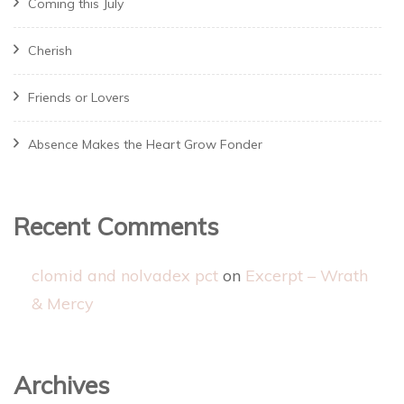
Coming this July
Cherish
Friends or Lovers
Absence Makes the Heart Grow Fonder
Recent Comments
clomid and nolvadex pct
on
Excerpt – Wrath
& Mercy
Archives