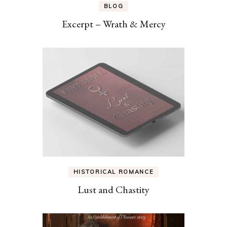
BLOG
Excerpt – Wrath & Mercy
HISTORICAL ROMANCE
Lust and Chastity