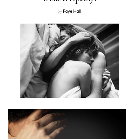
by
Faye Hall