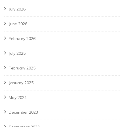
July 2026
June 2026
February 2026
July 2025
February 2025
January 2025
May 2024
December 2023