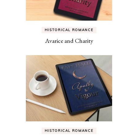
HISTORICAL ROMANCE
Avarice and Charity
HISTORICAL ROMANCE