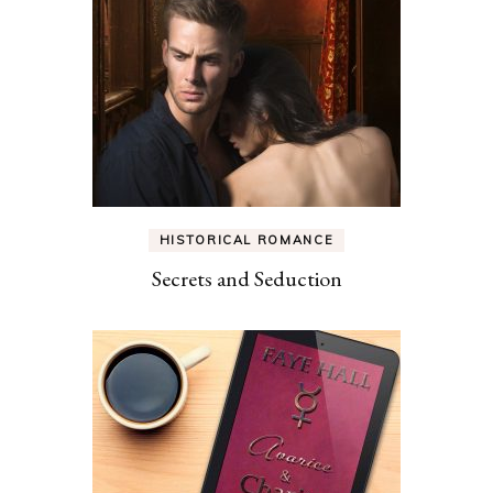
HISTORICAL ROMANCE
Secrets and Seduction