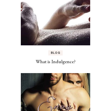
BLOG
What is Indulgence?