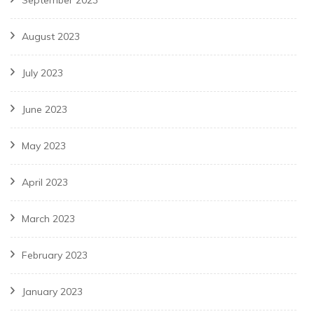
September 2023
August 2023
July 2023
June 2023
May 2023
April 2023
March 2023
February 2023
January 2023