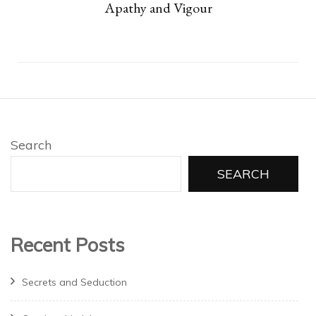
Apathy and Vigour
Search
SEARCH
Recent Posts
Secrets and Seduction