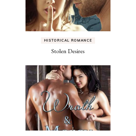
HISTORICAL ROMANCE
Stolen Desires