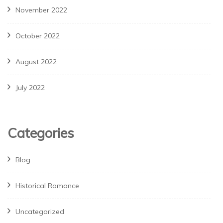
November 2022
October 2022
August 2022
July 2022
Categories
Blog
Historical Romance
Uncategorized