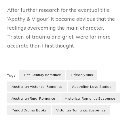
After further research for the eventual title
‘
Apathy & Vigour’
it became obvious that the
feelings overcoming the main character,
Tristen, of trauma and grief, were far more
accurate than I first thought.
19th Century Romance
7 deadly sins
Tags:
Australian Historical Romance
Australian Love Stories
Australian Rural Romance
Historical Romantic Suspense
Period Drama Books
Victorian Romantic Suspense
Post