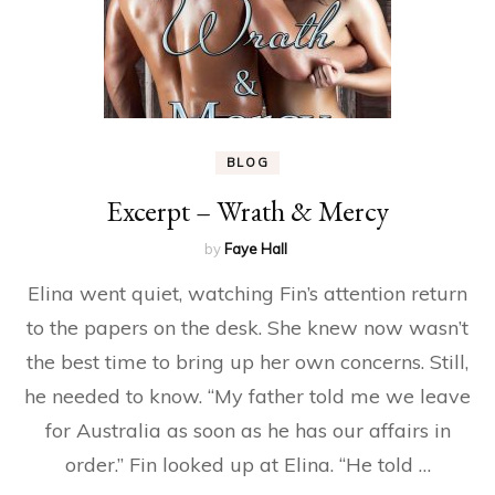
BLOG
Excerpt – Wrath & Mercy
by
Faye Hall
Elina went quiet, watching Fin’s attention return
to the papers on the desk. She knew now wasn’t
the best time to bring up her own concerns. Still,
he needed to know. “My father told me we leave
for Australia as soon as he has our affairs in
order.” Fin looked up at Elina. “He told …