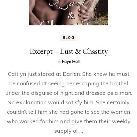
BLOG
Excerpt – Lust & Chastity
by
Faye Hall
Caitlyn just stared at Darien. She knew he must
be confused at seeing her escaping the brothel
under the disguise of night and dressed as a man.
No explanation would satisfy him. She certainly
couldn’t tell him she had gone to see the women
who worked for him and give them their weekly
supply of …