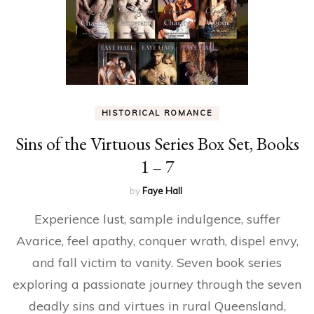
HISTORICAL ROMANCE
Sins of the Virtuous Series Box Set, Books
1 – 7
by
Faye Hall
Experience lust, sample indulgence, suffer
Avarice, feel apathy, conquer wrath, dispel envy,
and fall victim to vanity. Seven book series
exploring a passionate journey through the seven
deadly sins and virtues in rural Queensland,