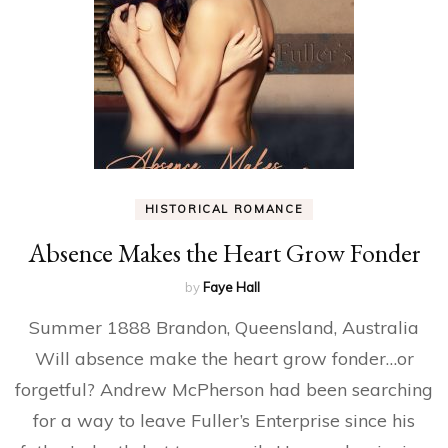
HISTORICAL ROMANCE
Absence Makes the Heart Grow Fonder
by
Faye Hall
Summer 1888 Brandon, Queensland, Australia
Will absence make the heart grow fonder…or
forgetful? Andrew McPherson had been searching
for a way to leave Fuller’s Enterprise since his