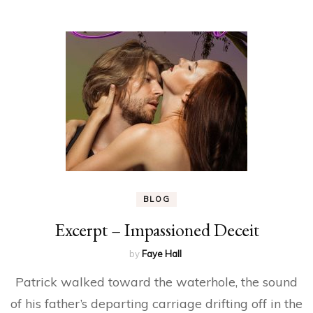
BLOG
Excerpt – Impassioned Deceit
by
Faye Hall
Patrick walked toward the waterhole, the sound
of his father’s departing carriage drifting off in the