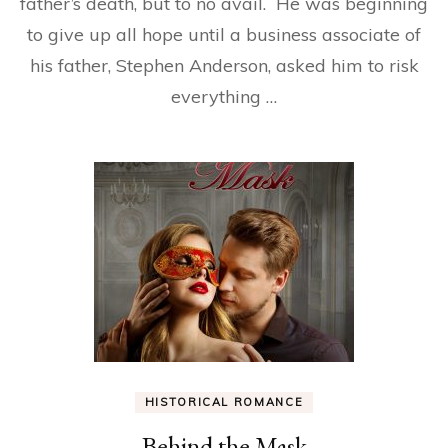
father’s death, but to no avail. He was beginning
to give up all hope until a business associate of
his father, Stephen Anderson, asked him to risk
everything …
HISTORICAL ROMANCE
Behind the Mask