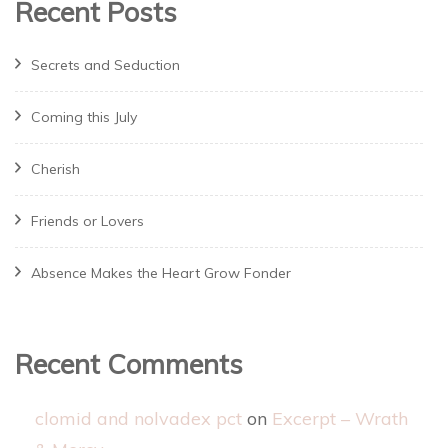
Recent Posts
Secrets and Seduction
Coming this July
Cherish
Friends or Lovers
Absence Makes the Heart Grow Fonder
Recent Comments
clomid and nolvadex pct
on
Excerpt – Wrath