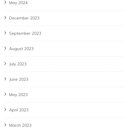
May 2024
December 2023
September 2023
August 2023
July 2023
June 2023
May 2023
April 2023
March 2023