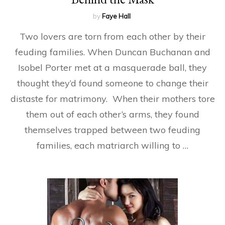
by
Faye Hall
Two lovers are torn from each other by their
feuding families. When Duncan Buchanan and
Isobel Porter met at a masquerade ball, they
thought they’d found someone to change their
distaste for matrimony. When their mothers tore
them out of each other’s arms, they found
themselves trapped between two feuding
families, each matriarch willing to …