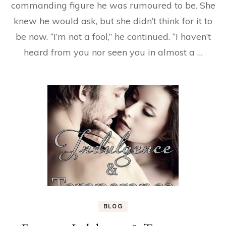
commanding figure he was rumoured to be. She
knew he would ask, but she didn’t think for it to
be now. “I’m not a fool,” he continued. “I haven’t
heard from you nor seen you in almost a …
BLOG