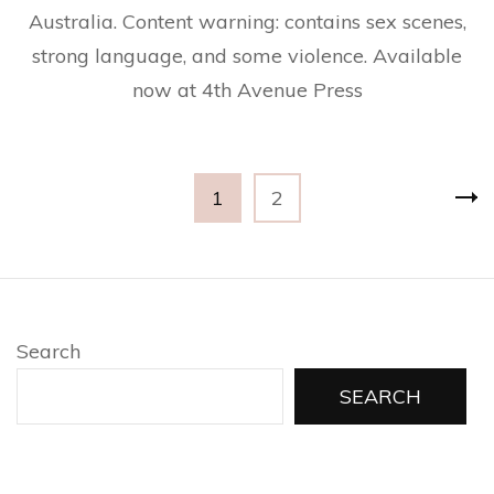
Australia. Content warning: contains sex scenes,
strong language, and some violence. Available
now at 4th Avenue Press
Posts
Page
Page
1
2
pagination
Search
SEARCH