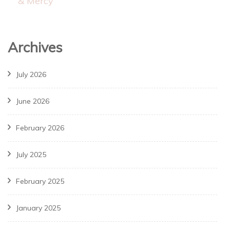
& Mercy
Archives
July 2026
June 2026
February 2026
July 2025
February 2025
January 2025