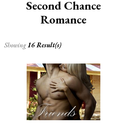
Second Chance
Romance
Showing
16 Result(s)