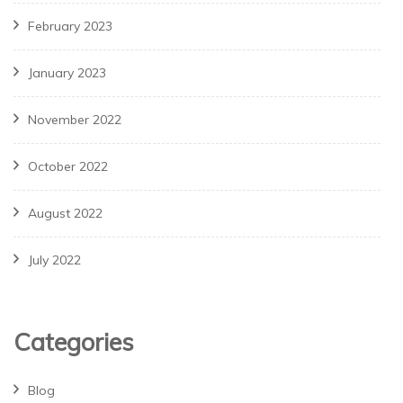
February 2023
January 2023
November 2022
October 2022
August 2022
July 2022
Categories
Blog