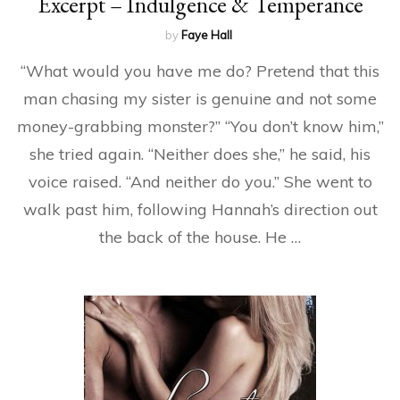
Excerpt – Indulgence & Temperance
by
Faye Hall
“What would you have me do? Pretend that this
man chasing my sister is genuine and not some
money-grabbing monster?” “You don’t know him,”
she tried again. “Neither does she,” he said, his
voice raised. “And neither do you.” She went to
walk past him, following Hannah’s direction out
the back of the house. He …