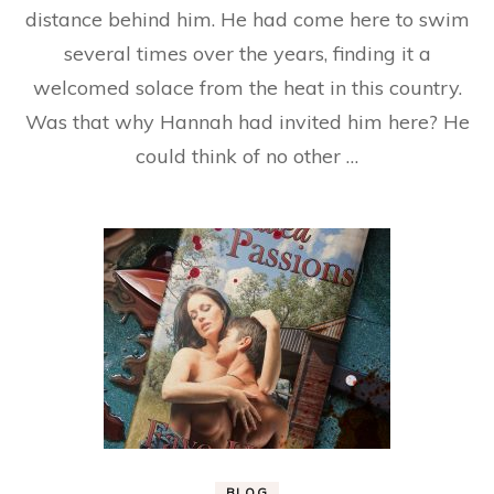
distance behind him. He had come here to swim
several times over the years, finding it a
welcomed solace from the heat in this country.
Was that why Hannah had invited him here? He
could think of no other …
BLOG