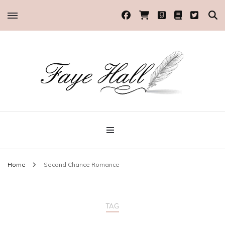
Historical Romance Author
Faye Hall
Home
Second Chance Romance
TAG