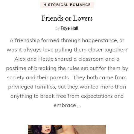
HISTORICAL ROMANCE
Friends or Lovers
by
Faye Hall
A friendship formed through happenstance, or
was it always love pulling them closer together?
Alex and Hettie shared a classroom and a
pastime of breaking the rules set out for them by
society and their parents. They both came from
privileged families, but they wanted more than
anything to break free from expectations and
embrace …