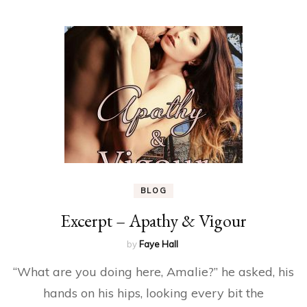
BLOG
Excerpt – Apathy & Vigour
by
Faye Hall
“What are you doing here, Amalie?” he asked, his
hands on his hips, looking every bit the