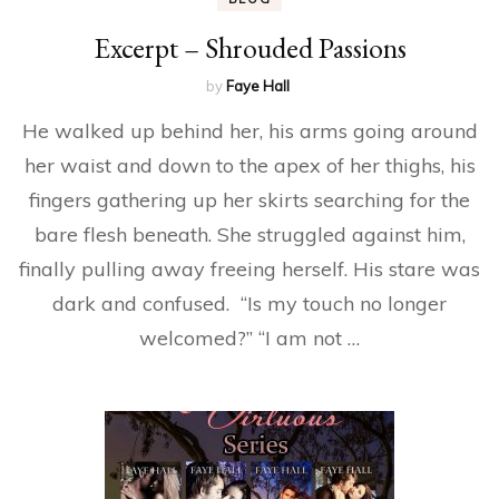
Excerpt – Shrouded Passions
by
Faye Hall
He walked up behind her, his arms going around
her waist and down to the apex of her thighs, his
fingers gathering up her skirts searching for the
bare flesh beneath. She struggled against him,
finally pulling away freeing herself. His stare was
dark and confused. “Is my touch no longer
welcomed?” “I am not …